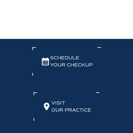
SCHEDULE
YOUR CHECKUP
VISIT
OUR PRACTICE