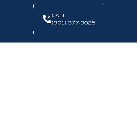
CALL
(901) 377-3025