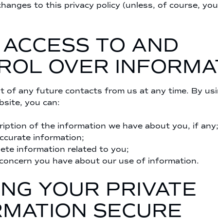
changes to this privacy policy (unless, of course, you
 ACCESS TO AND
ROL OVER INFORMA
 of any future contacts from us at any time. By us
site, you can:
ription of the information we have about you, if any
accurate information;
lete information related to you;
concern you have about our use of information.
ING YOUR PRIVATE
RMATION SECURE