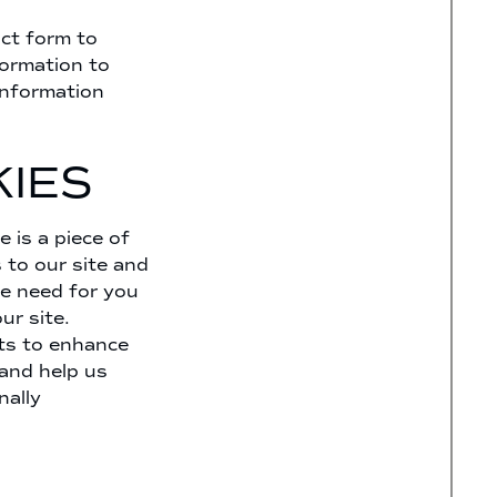
ct form to
formation to
information
IES
 is a piece of
 to our site and
he need for you
ur site.
nts to enhance
 and help us
nally