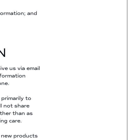
formation; and
N
ve us via email
nformation
one.
primarily to
l not share
other than as
ing care.
, new products