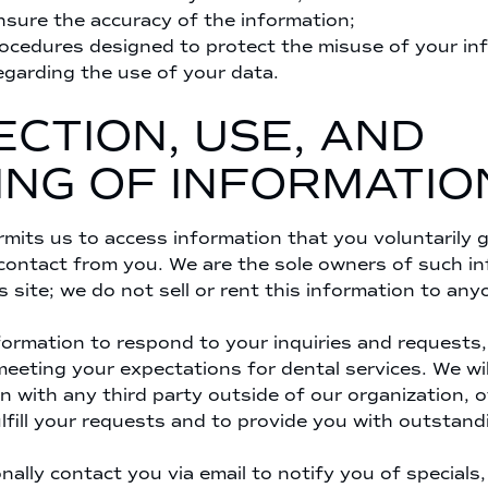
sure the accuracy of the information;
rocedures designed to protect the misuse of your in
egarding the use of your data.
CTION, USE, AND
ING OF INFORMATIO
mits us to access information that you voluntarily gi
 contact from you. We are the sole owners of such i
s site; we do not sell or rent this information to any
ormation to respond to your inquiries and requests, 
eeting your expectations for dental services. We wil
n with any third party outside of our organization, 
lfill your requests and to provide you with outstand
ally contact you via email to notify you of specials