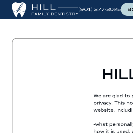
(901) 377-3025
B
HIL
We are glad to 
privacy. This no
website, includi
-what personall
how it is used,