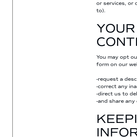
or services, or 
to).
YOUR
CONT
You may opt out
form on our web
-request a desc
-correct any in
-direct us to de
-and share any 
KEEP
INFO