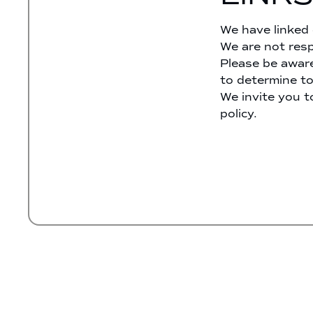
We have linked 
We are not resp
Please be aware
to determine to
We invite you t
policy.