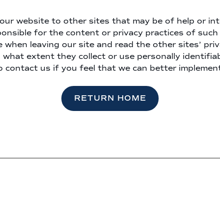
our website to other sites that may be of help or int
onsible for the content or privacy practices of such 
 when leaving our site and read the other sites’ pr
 what extent they collect or use personally identifia
o contact us if you feel that we can better implement
RETURN HOME