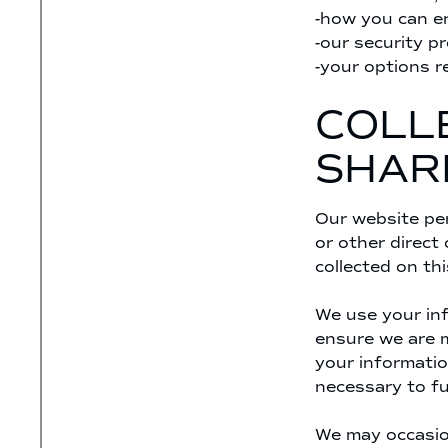
-how you can en
-our security p
-your options r
COLLE
SHAR
Our website per
or other direct
collected on thi
We use your inf
ensure we are m
your informatio
necessary to fu
We may occasion