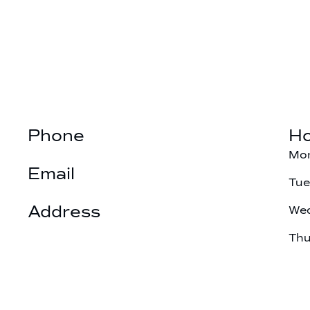
Phone
Ho
(901) 377-3025
Mo
Email
Tu
hillfamilydds@gmail.com
Address
We
6603 Summer Knoll Cove

Th
Bartlett, TN 38134