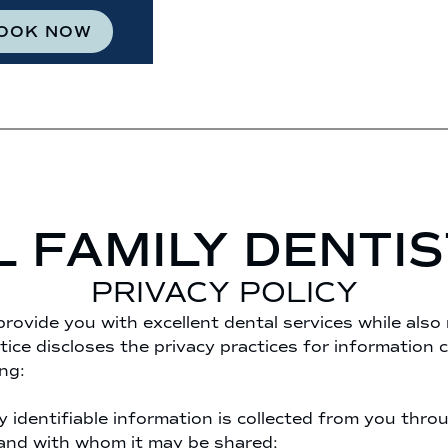
OOK NOW
L FAMILY DENTI
PRIVACY POLICY
provide you with excellent dental services while also
tice discloses the privacy practices for information c
ng:
y identifiable information is collected from you thro
 and with whom it may be shared;