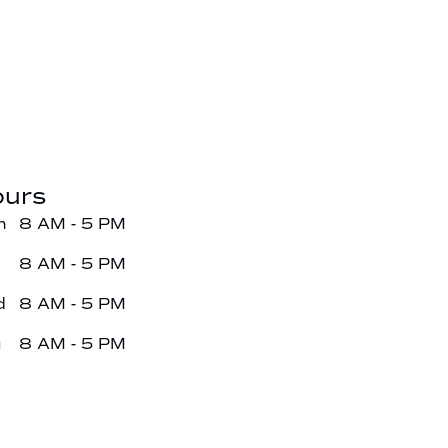
urs
n
8 AM - 5 PM
e
8 AM - 5 PM
d
8 AM - 5 PM
u
8 AM - 5 PM