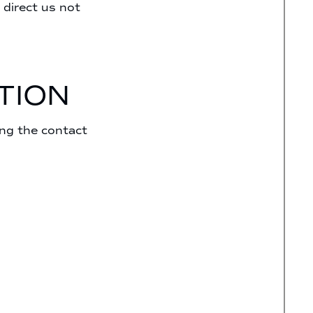
 direct us not
TION
ing the contact
;