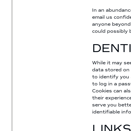
In an abundanc
email us confid
anyone beyond t
could possibly 
DENT
While it may se
data stored on 
to identify you
to log in a pas
Cookies can als
their experienc
serve you bette
identifiable inf
LINKS