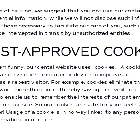
e of caution, we suggest that you not use our conta
ential information. While we will not disclose such in
hose necessary to facilitate our care of you, such 
be intercepted in transit by unauthorized entities.
IST-APPROVED COOK
em funny, our dental website uses "cookies." A cookie
a site visitor's computer or device to improve access
 as a repeat visitor. For example, cookies eliminate t
sword more than once, thereby saving time while on o
o enable us to remember the interests of our patie
e on our site. So our cookies are safe for your teeth
r! Usage of a cookie is in no way linked to any perso
ormation on our site.