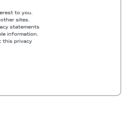
erest to you.
other sites.
ivacy statements
ble information.
 this privacy