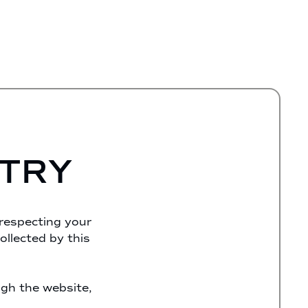
STRY
 respecting your
ollected by this
ugh the website,