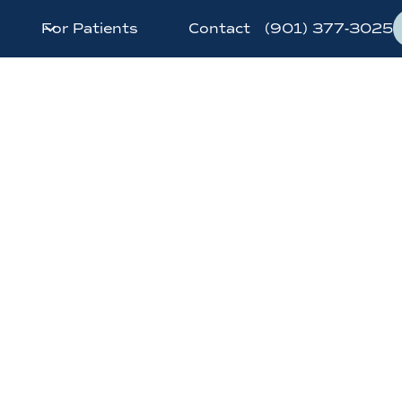
For Patients
Contact
(901) 377-3025