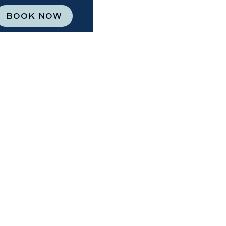
BOOK NOW