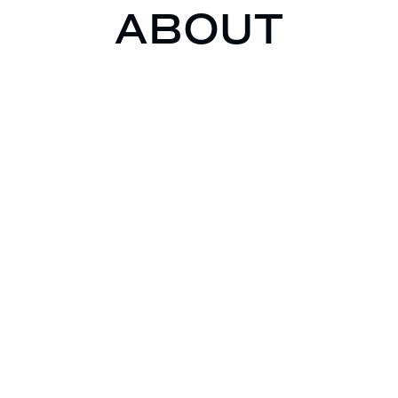
ABOUT