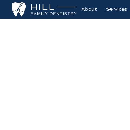
About
Services