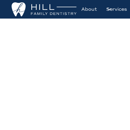
About
Services