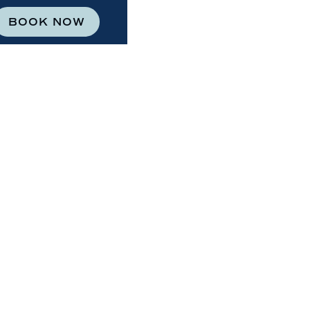
BOOK NOW