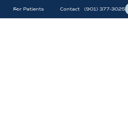
For Patients
Contact
(901) 377-3025