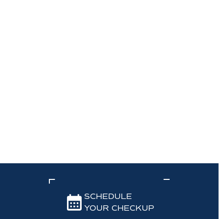
SCHEDULE
YOUR CHECKUP