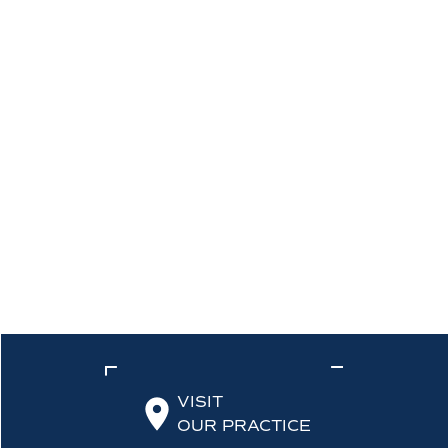
VISIT
OUR PRACTICE