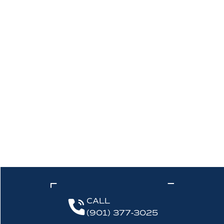
CALL
(901) 377-3025