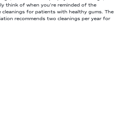
ely think of when you’re reminded of the
e cleanings for patients with healthy gums. The
ation recommends two cleanings per year for
ves our team a chance to remove plaque and
 smile can stay healthy and beautiful for longer.