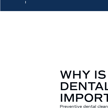
WHY IS
DENTA
IMPOR
Preventive dental clean