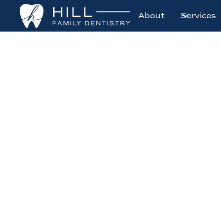
About
Services