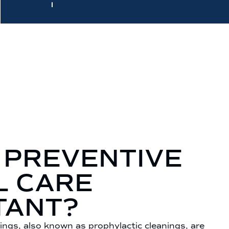
 PREVENTIVE
L CARE
TANT?
ings, also known as prophylactic cleanings, are