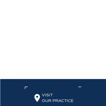
VISIT
OUR PRACTICE