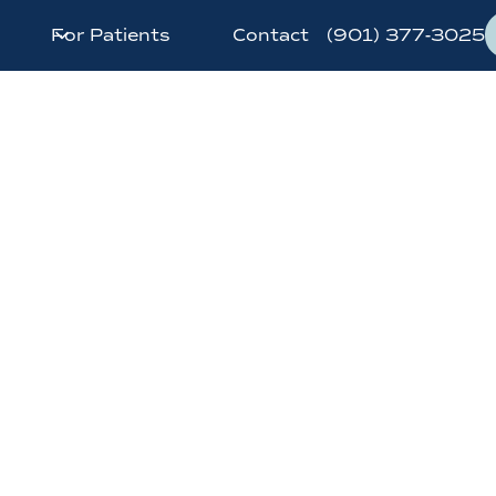
For Patients
Contact
(901) 377-3025