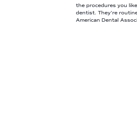
the procedures you lik
dentist. They’re routin
American Dental Associ
most patients. This gi
tartar build up, so your