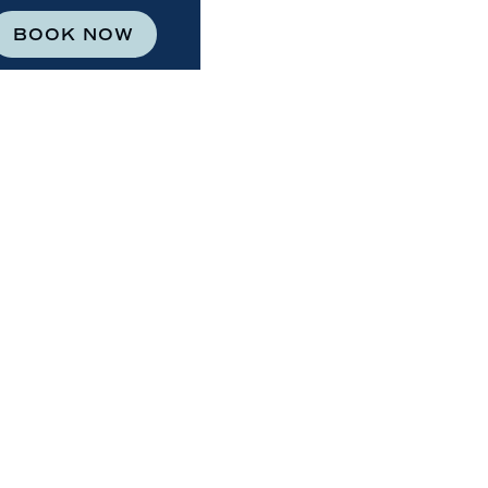
BOOK NOW