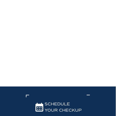
SCHEDULE
YOUR CHECKUP