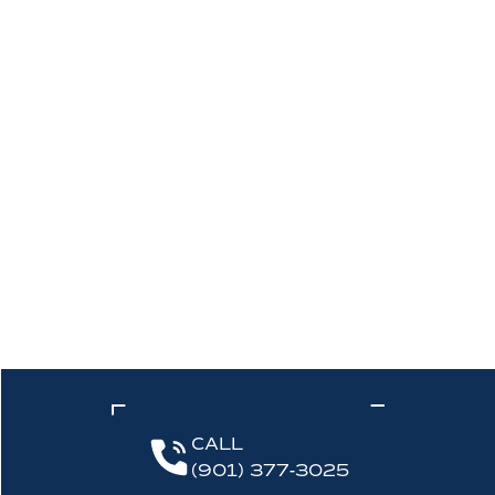
CALL
(901) 377-3025