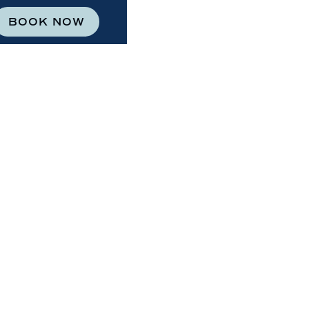
BOOK NOW