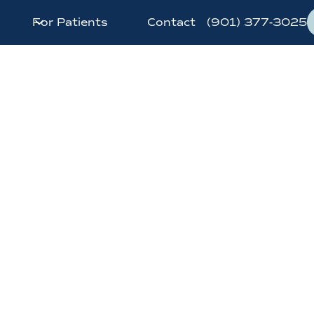
For Patients
Contact
(901) 377-3025