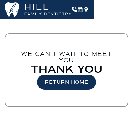
WE CAN'T WAIT TO MEET
YOU
THANK YOU
RETURN HOME