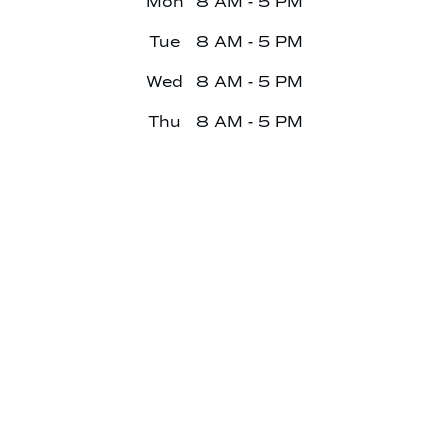
Mon
8 AM - 5 PM
Tue
8 AM - 5 PM
Wed
8 AM - 5 PM
Thu
8 AM - 5 PM