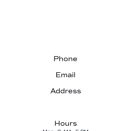
Phone
(901) 377-3025
Email
hillfamilydds@gmail.com
Address
6603 Summer Knoll Cove

Bartlett, TN 38134
Hours